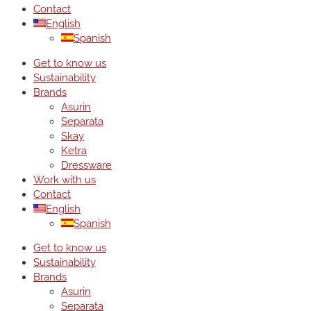
Contact
English
Spanish
Get to know us
Sustainability
Brands
Asurin
Separata
Skay
Ketra
Dressware
Work with us
Contact
English
Spanish
Get to know us
Sustainability
Brands
Asurin
Separata