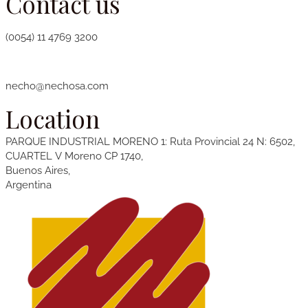
Contact us
(0054) 11 4769 3200
necho@nechosa.com
Location
PARQUE INDUSTRIAL
MORENO
1
: Ruta Provincial 24 N: 6502,
CUARTEL V Moreno CP 1740,
Buenos Aires,
Argentina