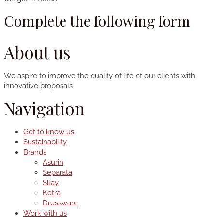
Complete the following form
About us
We aspire to improve the quality of life of our clients with
innovative proposals
Navigation
Get to know us
Sustainability
Brands
Asurin
Separata
Skay
Ketra
Dressware
Work with us