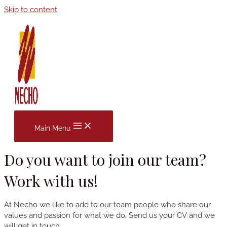
Skip to content
Main Menu
Do you want to join our team?
Work with us!
At Necho we like to add to our team people who share our
values ​​and passion for what we do. Send us your CV and we
will get in touch.