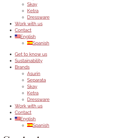
Skay
Ketra
Dressware
Work with us
Contact
English
Spanish
Get to know us
Sustainability
Brands
Asurin
Separata
Skay
Ketra
Dressware
Work with us
Contact
English
Spanish